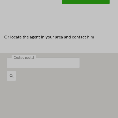
Or locate the agent in your area and contact him
Código postal