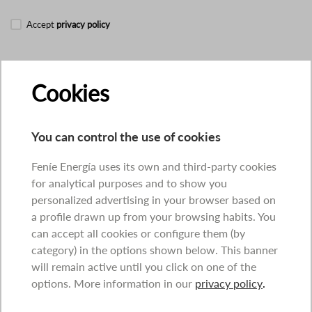
Accept
privacy policy
Cookies
You can control the use of cookies
Feníe Energía uses its own and third-party cookies
for analytical purposes and to show you
personalized advertising in your browser based on
a profile drawn up from your browsing habits. You
can accept all cookies or configure them (by
category) in the options shown below. This banner
will remain active until you click on one of the
options. More information in our
privacy policy
.