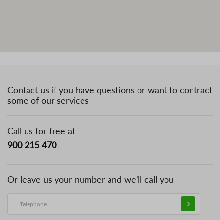
Contact us if you have questions or want to contract
some of our services
Call us for free at
900 215 470
Or leave us your number and we'll call you