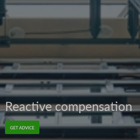
Reactive compensation
GET ADVICE