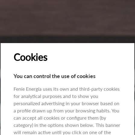
Cookies
You can control the use of cookies
Feníe Energía uses its own and third-party cookies
for analytical purposes and to show you
personalized advertising in your browser based on
a profile drawn up from your browsing habits. You
can accept all cookies or configure them (by
category) in the options shown below. This banner
will remain active until you click on one of the