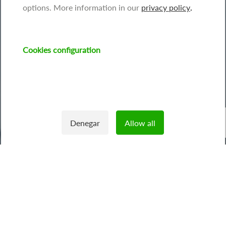
options. More information in our
privacy policy
.
Cookies configuration
Image
Denegar
Allow all
Withdraw consent
We offer
capacitor banks
that cancel reactive energy
produced by electrical appliances such as lifts, industrial
machinery or electric motors.
This type of energy is
penalised in the bill
for supplies that
generate it unintentionally.