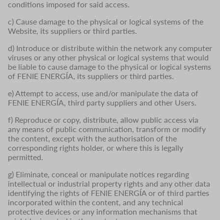
conditions imposed for said access.
c) Cause damage to the physical or logical systems of the
Website, its suppliers or third parties.
d) Introduce or distribute within the network any computer
viruses or any other physical or logical systems that would
be liable to cause damage to the physical or logical systems
of FENIE ENERGÍA, its suppliers or third parties.
e) Attempt to access, use and/or manipulate the data of
FENIE ENERGÍA, third party suppliers and other Users.
f) Reproduce or copy, distribute, allow public access via
any means of public communication, transform or modify
the content, except with the authorisation of the
corresponding rights holder, or where this is legally
permitted.
g) Eliminate, conceal or manipulate notices regarding
intellectual or industrial property rights and any other data
identifying the rights of FENIE ENERGÍA or of third parties
incorporated within the content, and any technical
protective devices or any information mechanisms that