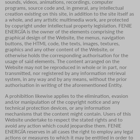
sounds, videos, animations, recordings, computer
programs, source code and, in general, any intellectual
creation existing on this site, in addition to the site itself as
a whole, and any artistic multimedia work, are protected
by copyright under intellectual property legislation. FENIE
ENERGÍA is the owner of the elements comprising the
graphical design of the Website, the menus, navigation
buttons, the HTML code, the texts, images, textures,
graphics and any other content of the Website, or
otherwise holds the corresponding authorisation for the
usage of said elements. The content arranged on the
Website may not be reproduced in whole or in part, nor
transmitted, nor registered by any information retrieval
system, in any way and by any means, without the prior
authorisation in writing of the aforementioned Entity.
A prohibition likewise applies to the elimination, evasion
and/or manipulation of the copyright notice and any
technical protection devices, or any information
mechanisms that the content might contain. Users of this
Website undertake to respect the stated rights and to
avoid any action which could jeopardise them. FENIE
ENERGÍA reserves in all cases the right to employ any legal
actions or measures to which it may be entitled in order to