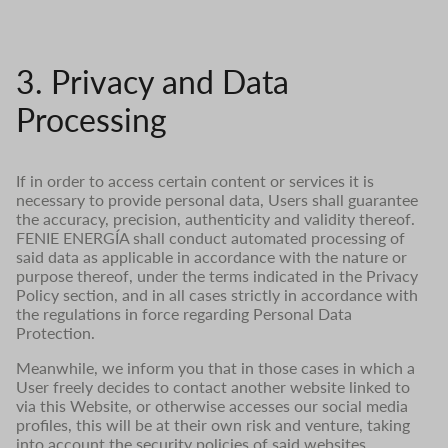
3. Privacy and Data
Processing
If in order to access certain content or services it is
necessary to provide personal data, Users shall guarantee
the accuracy, precision, authenticity and validity thereof.
FENIE ENERGÍA shall conduct automated processing of
said data as applicable in accordance with the nature or
purpose thereof, under the terms indicated in the Privacy
Policy section, and in all cases strictly in accordance with
the regulations in force regarding Personal Data
Protection.
Meanwhile, we inform you that in those cases in which a
User freely decides to contact another website linked to
via this Website, or otherwise accesses our social media
profiles, this will be at their own risk and venture, taking
into account the security policies of said websites.