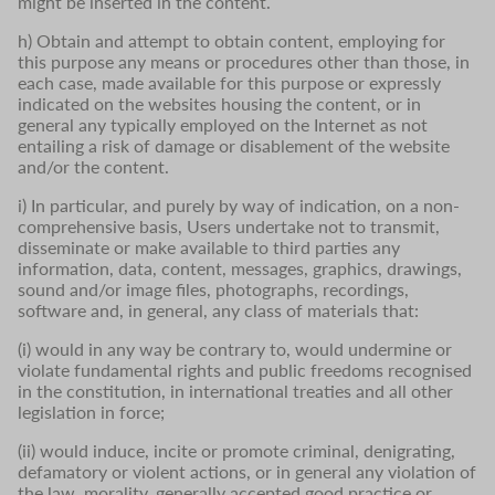
might be inserted in the content.
h) Obtain and attempt to obtain content, employing for
this purpose any means or procedures other than those, in
each case, made available for this purpose or expressly
indicated on the websites housing the content, or in
general any typically employed on the Internet as not
entailing a risk of damage or disablement of the website
and/or the content.
i) In particular, and purely by way of indication, on a non-
comprehensive basis, Users undertake not to transmit,
disseminate or make available to third parties any
information, data, content, messages, graphics, drawings,
sound and/or image files, photographs, recordings,
software and, in general, any class of materials that:
(i) would in any way be contrary to, would undermine or
violate fundamental rights and public freedoms recognised
in the constitution, in international treaties and all other
legislation in force;
(ii) would induce, incite or promote criminal, denigrating,
defamatory or violent actions, or in general any violation of
the law, morality, generally accepted good practice or