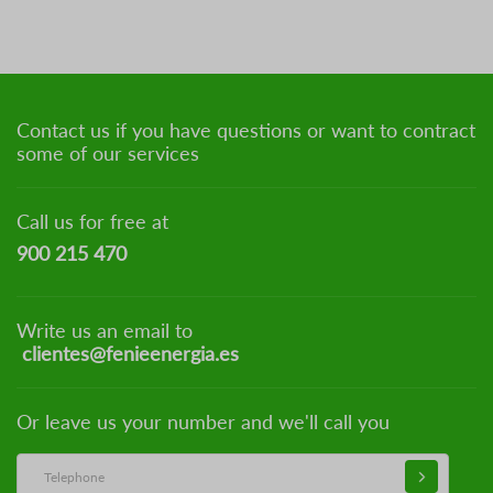
Contact us if you have questions or want to contract
some of our services
Call us for free at
900 215 470
Write us an email to
clientes@fenieenergia.es
Or leave us your number and we'll call you