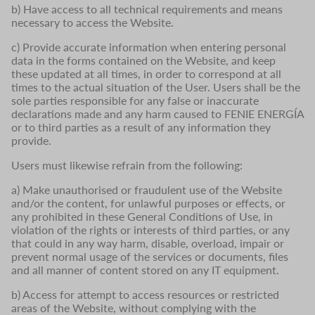
b) Have access to all technical requirements and means
necessary to access the Website.
c) Provide accurate information when entering personal
data in the forms contained on the Website, and keep
these updated at all times, in order to correspond at all
times to the actual situation of the User. Users shall be the
sole parties responsible for any false or inaccurate
declarations made and any harm caused to FENIE ENERGÍA
or to third parties as a result of any information they
provide.
Users must likewise refrain from the following:
a) Make unauthorised or fraudulent use of the Website
and/or the content, for unlawful purposes or effects, or
any prohibited in these General Conditions of Use, in
violation of the rights or interests of third parties, or any
that could in any way harm, disable, overload, impair or
prevent normal usage of the services or documents, files
and all manner of content stored on any IT equipment.
b) Access for attempt to access resources or restricted
areas of the Website, without complying with the