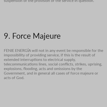
suspension of the provision of the service in question.
9. Force Majeure
FENIE ENERGÍA will not in any event be responsible for the
impossibility of providing service, if this is the result of
extended interruptions to electrical supply,
telecommunications lines, social conflicts, strikes, uprising,
explosions, flooding, acts and omissions by the
Government, and in general all cases of force majeure or
acts of God.