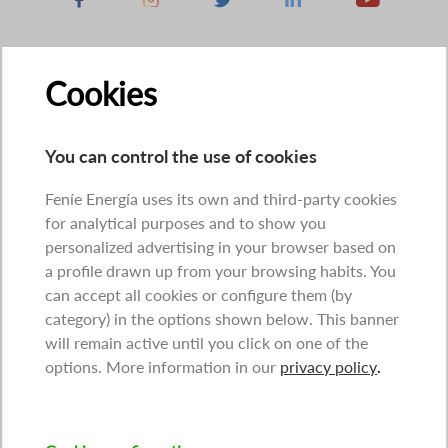
Cookies
You can control the use of cookies
Feníe Energía uses its own and third-party cookies
for analytical purposes and to show you
personalized advertising in your browser based on
a profile drawn up from your browsing habits. You
can accept all cookies or configure them (by
category) in the options shown below. This banner
will remain active until you click on one of the
options. More information in our
privacy policy
.