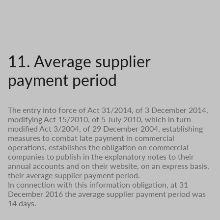
11. Average supplier
payment period
The entry into force of Act 31/2014, of 3 December 2014,
modifying Act 15/2010, of 5 July 2010, which in turn
modified Act 3/2004, of 29 December 2004, establishing
measures to combat late payment in commercial
operations, establishes the obligation on commercial
companies to publish in the explanatory notes to their
annual accounts and on their website, on an express basis,
their average supplier payment period.
In connection with this information obligation, at 31
December 2016 the average supplier payment period was
14 days.