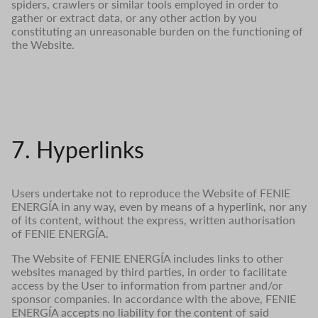
spiders, crawlers or similar tools employed in order to
gather or extract data, or any other action by you
constituting an unreasonable burden on the functioning of
the Website.
7. Hyperlinks
Users undertake not to reproduce the Website of FENIE
ENERGÍA in any way, even by means of a hyperlink, nor any
of its content, without the express, written authorisation
of FENIE ENERGÍA.
The Website of FENIE ENERGÍA includes links to other
websites managed by third parties, in order to facilitate
access by the User to information from partner and/or
sponsor companies. In accordance with the above, FENIE
ENERGÍA accepts no liability for the content of said