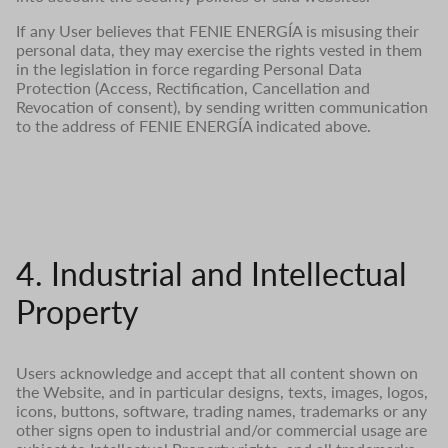
If any User believes that FENIE ENERGÍA is misusing their
personal data, they may exercise the rights vested in them
in the legislation in force regarding Personal Data
Protection (Access, Rectification, Cancellation and
Revocation of consent), by sending written communication
to the address of FENIE ENERGÍA indicated above.
4. Industrial and Intellectual
Property
Users acknowledge and accept that all content shown on
the Website, and in particular designs, texts, images, logos,
icons, buttons, software, trading names, trademarks or any
other signs open to industrial and/or commercial usage are