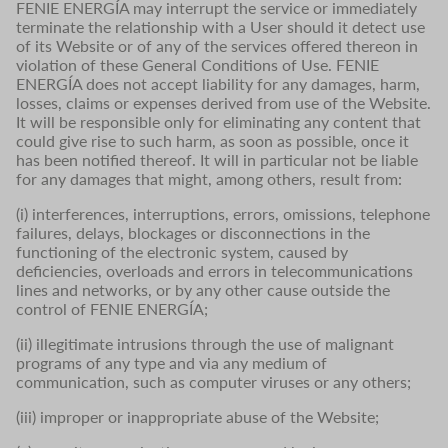
FENIE ENERGÍA may interrupt the service or immediately
terminate the relationship with a User should it detect use
of its Website or of any of the services offered thereon in
violation of these General Conditions of Use. FENIE
ENERGÍA does not accept liability for any damages, harm,
losses, claims or expenses derived from use of the Website.
It will be responsible only for eliminating any content that
could give rise to such harm, as soon as possible, once it
has been notified thereof. It will in particular not be liable
for any damages that might, among others, result from:
(i) interferences, interruptions, errors, omissions, telephone
failures, delays, blockages or disconnections in the
functioning of the electronic system, caused by
deficiencies, overloads and errors in telecommunications
lines and networks, or by any other cause outside the
control of FENIE ENERGÍA;
(ii) illegitimate intrusions through the use of malignant
programs of any type and via any medium of
communication, such as computer viruses or any others;
(iii) improper or inappropriate abuse of the Website;