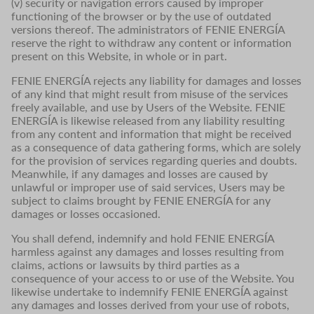
(v) security or navigation errors caused by improper
functioning of the browser or by the use of outdated
versions thereof. The administrators of FENIE ENERGÍA
reserve the right to withdraw any content or information
present on this Website, in whole or in part.
FENIE ENERGÍA rejects any liability for damages and losses
of any kind that might result from misuse of the services
freely available, and use by Users of the Website. FENIE
ENERGÍA is likewise released from any liability resulting
from any content and information that might be received
as a consequence of data gathering forms, which are solely
for the provision of services regarding queries and doubts.
Meanwhile, if any damages and losses are caused by
unlawful or improper use of said services, Users may be
subject to claims brought by FENIE ENERGÍA for any
damages or losses occasioned.
You shall defend, indemnify and hold FENIE ENERGÍA
harmless against any damages and losses resulting from
claims, actions or lawsuits by third parties as a
consequence of your access to or use of the Website. You
likewise undertake to indemnify FENIE ENERGÍA against
any damages and losses derived from your use of robots,