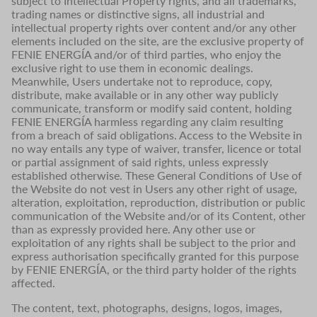
subject to Intellectual Property rights, and all trademarks,
trading names or distinctive signs, all industrial and
intellectual property rights over content and/or any other
elements included on the site, are the exclusive property of
FENIE ENERGÍA and/or of third parties, who enjoy the
exclusive right to use them in economic dealings.
Meanwhile, Users undertake not to reproduce, copy,
distribute, make available or in any other way publicly
communicate, transform or modify said content, holding
FENIE ENERGÍA harmless regarding any claim resulting
from a breach of said obligations. Access to the Website in
no way entails any type of waiver, transfer, licence or total
or partial assignment of said rights, unless expressly
established otherwise. These General Conditions of Use of
the Website do not vest in Users any other right of usage,
alteration, exploitation, reproduction, distribution or public
communication of the Website and/or of its Content, other
than as expressly provided here. Any other use or
exploitation of any rights shall be subject to the prior and
express authorisation specifically granted for this purpose
by FENIE ENERGÍA, or the third party holder of the rights
affected.
The content, text, photographs, designs, logos, images,