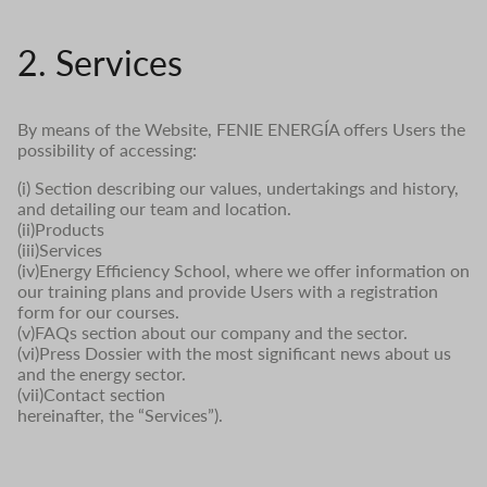
2. Services
By means of the Website, FENIE ENERGÍA offers Users the
possibility of accessing:
(i) Section describing our values, undertakings and history,
and detailing our team and location.
(ii)Products
(iii)Services
(iv)Energy Efficiency School, where we offer information on
our training plans and provide Users with a registration
form for our courses.
(v)FAQs section about our company and the sector.
(vi)Press Dossier with the most significant news about us
and the energy sector.
(vii)Contact section
hereinafter, the “Services”).