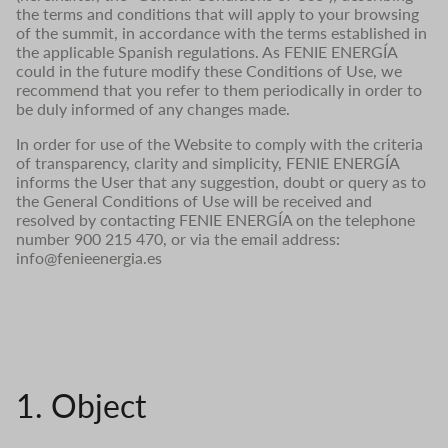
the terms and conditions that will apply to your browsing
of the summit, in accordance with the terms established in
the applicable Spanish regulations. As FENIE ENERGÍA
could in the future modify these Conditions of Use, we
recommend that you refer to them periodically in order to
be duly informed of any changes made.
In order for use of the Website to comply with the criteria
of transparency, clarity and simplicity, FENIE ENERGÍA
informs the User that any suggestion, doubt or query as to
the General Conditions of Use will be received and
resolved by contacting FENIE ENERGÍA on the telephone
number 900 215 470, or via the email address:
info@fenieenergia.es
1. Object