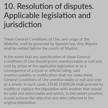
10. Resolution of disputes.
Applicable legislation and
jurisdiction
These General Conditions of Use, and usage of the
Website, shall be governed by Spanish law. Any dispute
shall be settled before the courts of Madrid.
In the event that any specification of these General
Conditions of Use should prove unenforceable or null and
void by virtue of the applicable legislation or as a
consequence of a court or official ruling, said
unenforceability or nullification shall not make these
General Conditions of Use unenforceable or null and void
as a whole. In such cases, FENIE ENERGÍA shall proceed to
modify or replace the stipulation with another that would
be valid and enforceable and which, to the extent possible,
would achieve the objective and aims reflected in the
original stipulation.