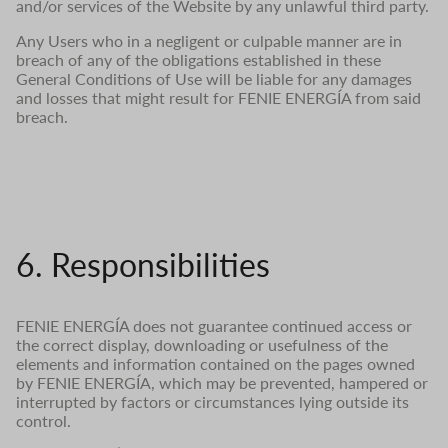
and/or services of the Website by any unlawful third party.
Any Users who in a negligent or culpable manner are in
breach of any of the obligations established in these
General Conditions of Use will be liable for any damages
and losses that might result for FENIE ENERGÍA from said
breach.
6. Responsibilities
FENIE ENERGÍA does not guarantee continued access or
the correct display, downloading or usefulness of the
elements and information contained on the pages owned
by FENIE ENERGÍA, which may be prevented, hampered or
interrupted by factors or circumstances lying outside its
control.