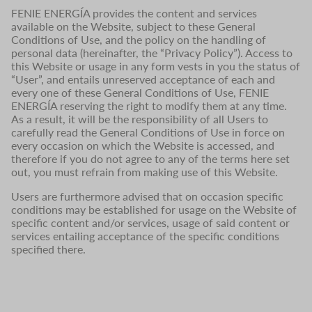
FENIE ENERGÍA provides the content and services
available on the Website, subject to these General
Conditions of Use, and the policy on the handling of
personal data (hereinafter, the “Privacy Policy”). Access to
this Website or usage in any form vests in you the status of
“User”, and entails unreserved acceptance of each and
every one of these General Conditions of Use, FENIE
ENERGÍA reserving the right to modify them at any time.
As a result, it will be the responsibility of all Users to
carefully read the General Conditions of Use in force on
every occasion on which the Website is accessed, and
therefore if you do not agree to any of the terms here set
out, you must refrain from making use of this Website.
Users are furthermore advised that on occasion specific
conditions may be established for usage on the Website of
specific content and/or services, usage of said content or
services entailing acceptance of the specific conditions
specified there.