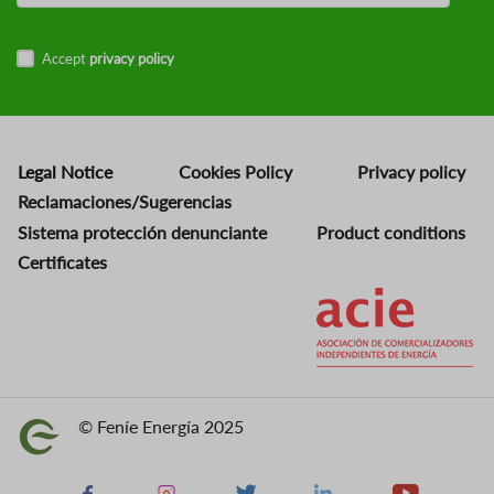
Accept
privacy policy
Legal Notice
Cookies Policy
Privacy policy
Reclamaciones/Sugerencias
Sistema protección denunciante
Product conditions
Certificates
Image
© Feníe Energía 2025
Image
Facebook
Instagram
X
Linkedin
Youtube