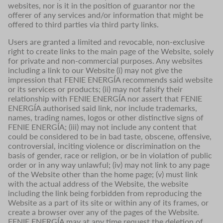
websites, nor is it in the position of guarantor nor the
offerer of any services and/or information that might be
offered to third parties via third party links.
Users are granted a limited and revocable, non-exclusive
right to create links to the main page of the Website, solely
for private and non-commercial purposes. Any websites
including a link to our Website (i) may not give the
impression that FENIE ENERGÍA recommends said website
or its services or products; (ii) may not falsify their
relationship with FENIE ENERGÍA nor assert that FENIE
ENERGÍA authorised said link, nor include trademarks,
names, trading names, logos or other distinctive signs of
FENIE ENERGÍA; (iii) may not include any content that
could be considered to be in bad taste, obscene, offensive,
controversial, inciting violence or discrimination on the
basis of gender, race or religion, or be in violation of public
order or in any way unlawful; (iv) may not link to any page
of the Website other than the home page; (v) must link
with the actual address of the Website, the website
including the link being forbidden from reproducing the
Website as a part of its site or within any of its frames, or
create a browser over any of the pages of the Website.
FENIE ENERGÍA may at any time request the deletion of