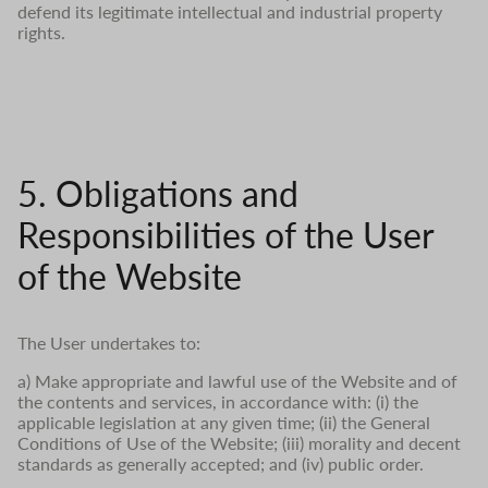
defend its legitimate intellectual and industrial property
rights.
5. Obligations and
Responsibilities of the User
of the Website
The User undertakes to:
a) Make appropriate and lawful use of the Website and of
the contents and services, in accordance with: (i) the
applicable legislation at any given time; (ii) the General
Conditions of Use of the Website; (iii) morality and decent
standards as generally accepted; and (iv) public order.