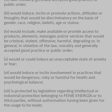
public order;
(iii) would induce, incite or promote actions, attitudes or
thoughts that would be discriminatory on the basis of
gender, race, religion, beliefs, age or status;
(iv) would include, make available or provide access to
products, elements, messages and/or services that would
be criminal, violent, offensive, harmful, degrading or, in
general, in violation of the law, morality and generally
accepted good practice or public order;
(v) would or could induce an unacceptable state of anxiety
or fear;
(vi) would induce or incite involvement in practices that
would be dangerous, risky or harmful for health and
psychological balance;
(vii) is protected by legislation regarding intellectual or
industrial protection belonging to FENIE ENERGÍA or to
third parties, without authorisation having been given for
the usage to be made;