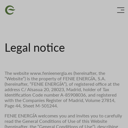
Skip
Image
to
main
content
Legal notice
The website www.fenieenergia.es (hereinafter, the
“Website”) is the property of FENIE ENERGÍA, S.A.
(hereinafter, “FENIE ENERGÍA”), of registered office at the
address C/ Alsasua 20, 28023, Madrid, holder of Tax
Identification Code number A-85908036, and registered
with the Companies Register of Madrid, Volume 27814,
Page 44, Sheet M-501244.
FENIE ENERGÍA welcomes you and invites you to carefully
read the General Conditions of Use of this Website
(hereinafter, the “General Conditions of Use”), describing