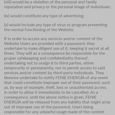
(viii) would be a violation of the personal and family
reputation and privacy or the personal image of individuals;
(ix) would constitute any type of advertising;
(x) would include any type of virus or program preventing
the normal functioning of the Website.
If in order to access any services and/or content of the
Website Users are provided with a password, they
undertake to make diligent use of it, keeping it secret at all
times. They will as a consequence be responsible for the
proper safekeeping and confidentiality thereof,
undertaking not to assign it to third parties, either
temporarily or permanently, nor to permit access to said
services and/or content by third-party individuals. They
likewise undertake to notify FENIE ENERGÍA of any event
that could constitute improper use of their password, such
as, by way of example, theft, loss or unauthorised access,
in order to allow it immediately to be cancelled. As a
consequence, until the above notice is given, FENIE
ENERGÍA will be released from any liability that might arise
out of improper use of the password, Users being
responsible for any unlawful usage made of the content