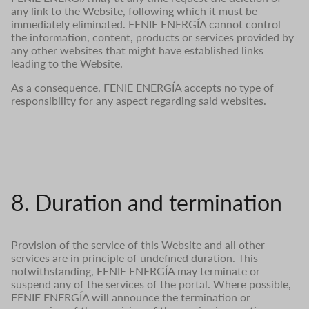
any link to the Website, following which it must be
immediately eliminated. FENIE ENERGÍA cannot control
the information, content, products or services provided by
any other websites that might have established links
leading to the Website.
As a consequence, FENIE ENERGÍA accepts no type of
responsibility for any aspect regarding said websites.
8. Duration and termination
Provision of the service of this Website and all other
services are in principle of undefined duration. This
notwithstanding, FENIE ENERGÍA may terminate or
suspend any of the services of the portal. Where possible,
FENIE ENERGÍA will announce the termination or