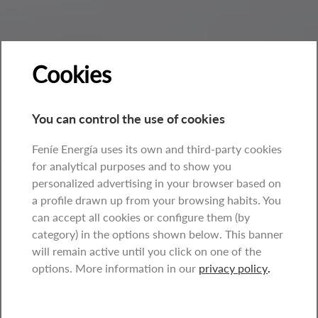
Cookies
You can control the use of cookies
Feníe Energía uses its own and third-party cookies
for analytical purposes and to show you
personalized advertising in your browser based on
a profile drawn up from your browsing habits. You
can accept all cookies or configure them (by
category) in the options shown below. This banner
will remain active until you click on one of the
options. More information in our
privacy policy
.