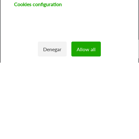
Cookies configuration
Image
Denegar
Allow all
Withdraw consent
1
/
3
Feníe Energía: Your trusted
energy retailer
As your
energy supplier
, we focus on providing you with
competitive rates adapted to your needs, all with a
strong commitment to sustainability and transparency.
> In one minute discover the product that your home