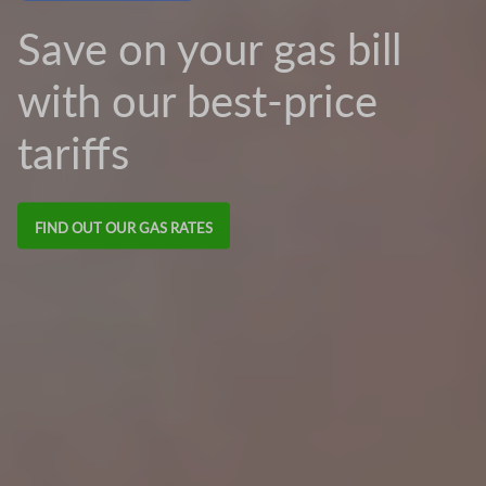
Save on your gas bill
with our best-price
tariffs
FIND OUT OUR GAS RATES