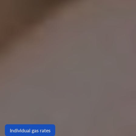
Individual gas rates