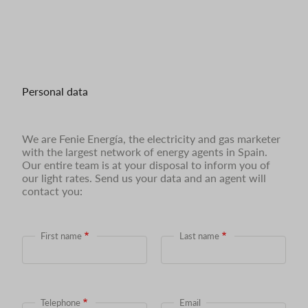
Personal data
We are Fenie Energía, the electricity and gas marketer
with the largest network of energy agents in Spain.
Our entire team is at your disposal to inform you of
our light rates. Send us your data and an agent will
contact you:
First name
Last name
Telephone
Email