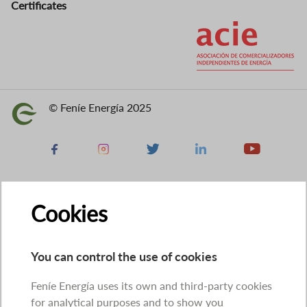
Certificates
Image
© Feníe Energía 2025
Image
Facebook
Instagram
X
Linkedin
Youtube
Cookies
You can control the use of cookies
Feníe Energía uses its own and third-party cookies
for analytical purposes and to show you