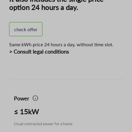
option 24 hours a day.
check offer
Same kWh price 24 hours a day, without time slot.
> Consult legal conditions
Power
≤ 15kW
Usual contracted power for a home