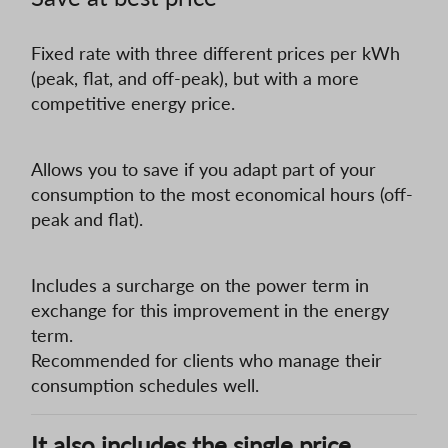
Fixed rate with three different prices per kWh
(peak, flat, and off-peak), but with a more
competitive energy price.
Allows you to save if you adapt part of your
consumption to the most economical hours (off-
peak and flat).
Includes a surcharge on the power term in
exchange for this improvement in the energy
term.
Recommended for clients who manage their
consumption schedules well.
It also includes the single price