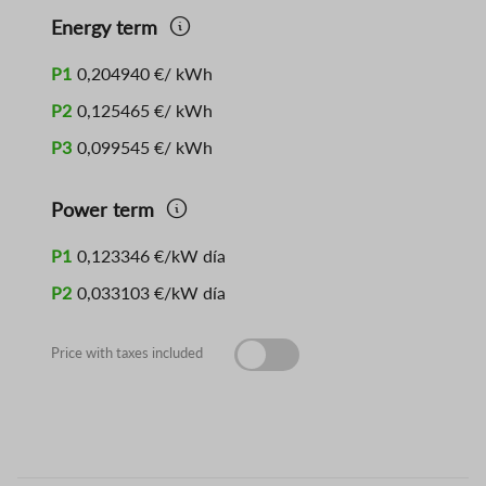
Energy term
P1
0,204940 €/ kWh
P2
0,125465 €/ kWh
P3
0,099545 €/ kWh
Power term
P1
0,123346 €/kW día
P2
0,033103 €/kW día
Price with taxes included