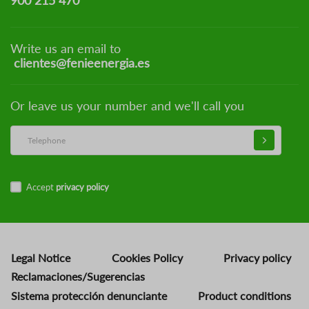
900 215 470
Write us an email to
clientes@fenieenergia.es
Or leave us your number and we'll call you
Accept
privacy policy
Legal Notice
Cookies Policy
Privacy policy
Reclamaciones/Sugerencias
Sistema protección denunciante
Product conditions