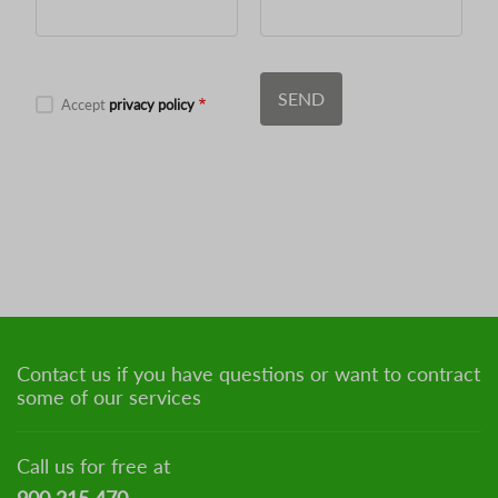
Accept
privacy policy
Contact us if you have questions or want to contract
some of our services
Call us for free at