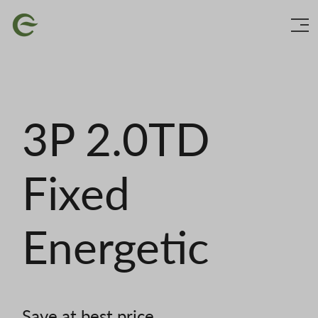
Skip
Image
to
main
content
3P 2.0TD
Fixed
Energetic
Save at best price