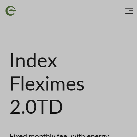
Skip
Image
to
main
content
Index
Fleximes
2.0TD
Fixed monthly fee, with energy