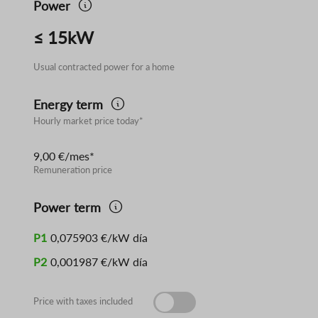
Power
≤ 15kW
Usual contracted power for a home
Energy term
Hourly market price today*
9,00 €/mes*
Remuneration price
Power term
P1
0,075903 €/kW día
P2
0,001987 €/kW día
Price with taxes included