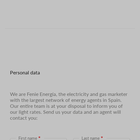
Personal data
We are Fenie Energía, the electricity and gas marketer
with the largest network of energy agents in Spain.
Our entire team is at your disposal to inform you of
our light rates. Send us your data and an agent will
contact you:
First name
Last name