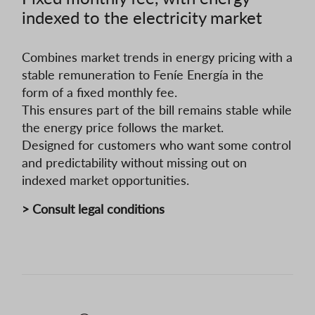
indexed to the electricity market
Combines market trends in energy pricing with a
stable remuneration to Feníe Energía in the
form of a fixed monthly fee.
This ensures part of the bill remains stable while
the energy price follows the market.
Designed for customers who want some control
and predictability without missing out on
indexed market opportunities.
> Consult legal conditions