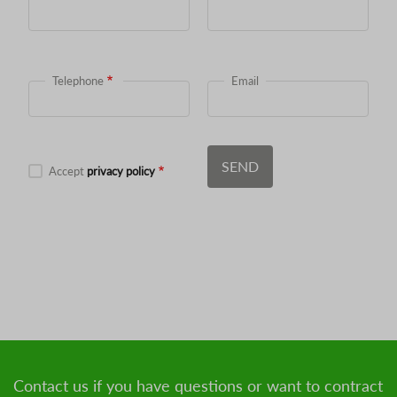
Telephone
Email
Accept
privacy policy
Contact us if you have questions or want to contract