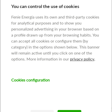
You can control the use of cookies
Feníe Energía uses its own and third-party cookies
for analytical purposes and to show you
personalized advertising in your browser based on
a profile drawn up from your browsing habits. You
can accept all cookies or configure them (by
category) in the options shown below. This banner
will remain active until you click on one of the
options. More information in our
privacy policy
.
Cookies configuration