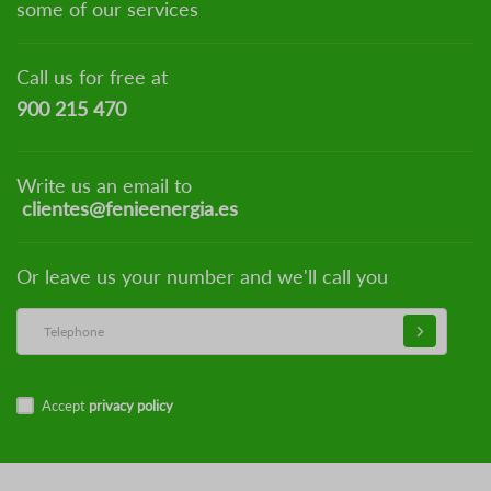
some of our services
Call us for free at
900 215 470
Write us an email to
clientes@fenieenergia.es
Or leave us your number and we'll call you
Accept
privacy policy