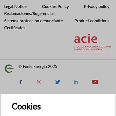
Legal Notice
Cookies Policy
Privacy policy
Reclamaciones/Sugerencias
Sistema protección denunciante
Product conditions
Certificates
Image
© Feníe Energía 2025
Image
Facebook
Instagram
X
Linkedin
Youtube
Cookies