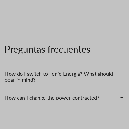
Preguntas frecuentes
How do I switch to Feníe Energía? What should I
bear in mind?
How can I change the power contracted?