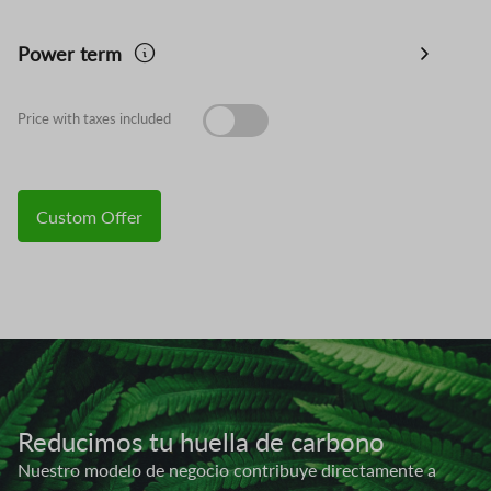
Power term
Price with taxes included
Custom Offer
Image
Reducimos tu huella de carbono
Nuestro modelo de negocio contribuye directamente a