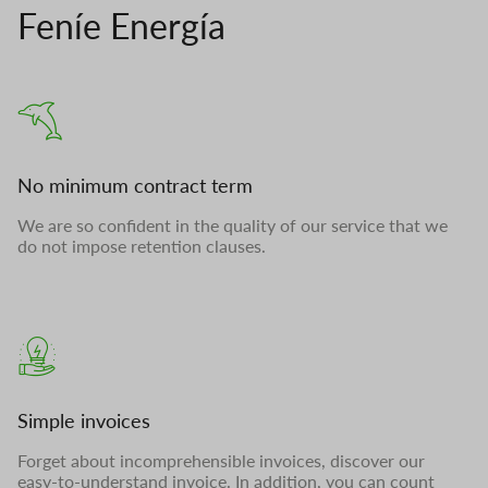
Feníe Energía
No minimum contract term
We are so confident in the quality of our service that we
do not impose retention clauses.
Simple invoices
Forget about incomprehensible invoices, discover our
easy-to-understand invoice. In addition, you can count