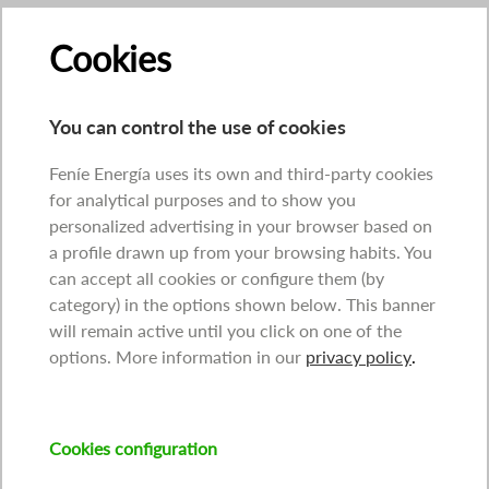
Cookies
You can control the use of cookies
Feníe Energía uses its own and third-party cookies
for analytical purposes and to show you
personalized advertising in your browser based on
a profile drawn up from your browsing habits. You
can accept all cookies or configure them (by
category) in the options shown below. This banner
will remain active until you click on one of the
options. More information in our
privacy policy
.
Cookies configuration