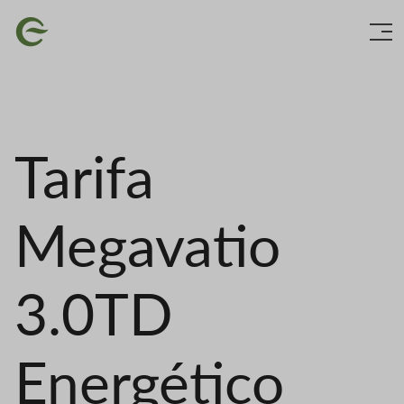
Skip
Image
to
main
content
Tarifa
Megavatio
3.0TD
Energético