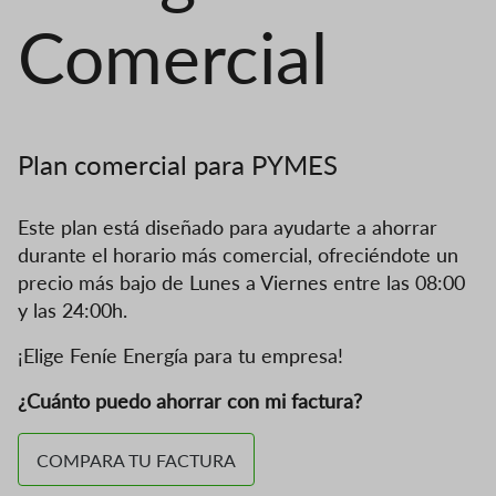
Comercial
Plan comercial para PYMES
Este plan está diseñado para ayudarte a ahorrar
durante el horario más comercial, ofreciéndote un
precio más bajo de Lunes a Viernes entre las 08:00
y las 24:00h.
¡Elige Feníe Energía para tu empresa!
¿Cuánto puedo ahorrar con mi factura?
COMPARA TU FACTURA