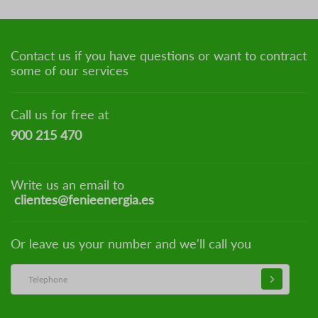
Contact us if you have questions or want to contract
some of our services
Call us for free at
900 215 470
Write us an email to
clientes@fenieenergia.es
Or leave us your number and we'll call you