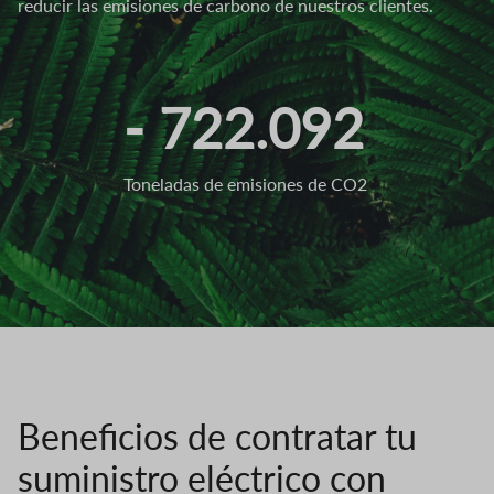
reducir las emisiones de carbono de nuestros clientes.
- 722.092
Toneladas de emisiones de CO2
Beneficios de contratar tu
suministro eléctrico con