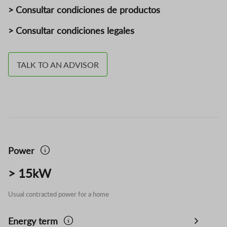
> Consultar condiciones de productos
> Consultar condiciones legales
TALK TO AN ADVISOR
Power
> 15kW
Usual contracted power for a home
Energy term