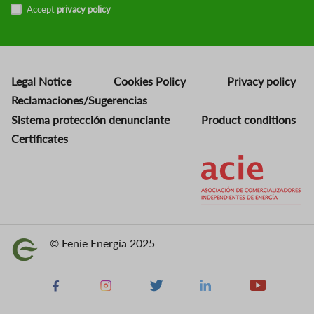
Accept
privacy policy
Legal Notice
Cookies Policy
Privacy policy
Reclamaciones/Sugerencias
Sistema protección denunciante
Product conditions
Certificates
Image
© Feníe Energía 2025
Image
Facebook
Instagram
X
Linkedin
Youtube