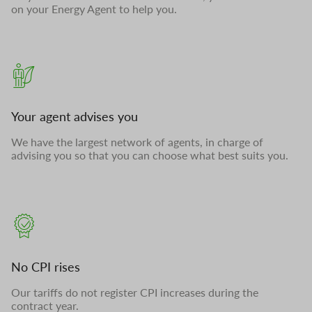
on your Energy Agent to help you.
Your agent advises you
We have the largest network of agents, in charge of
advising you so that you can choose what best suits you.
No CPI rises
Our tariffs do not register CPI increases during the
contract year.