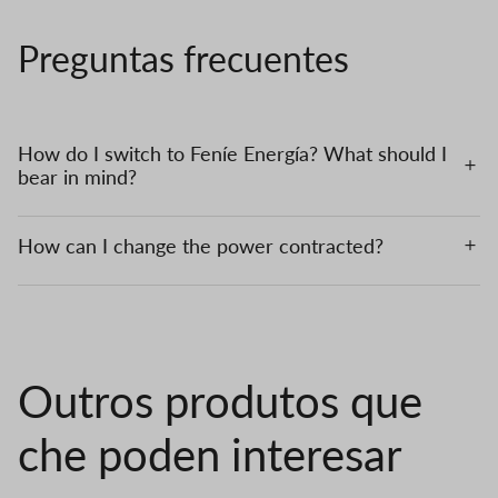
Preguntas frecuentes
How do I switch to Feníe Energía? What should I
bear in mind?
How can I change the power contracted?
Outros produtos que
che poden interesar