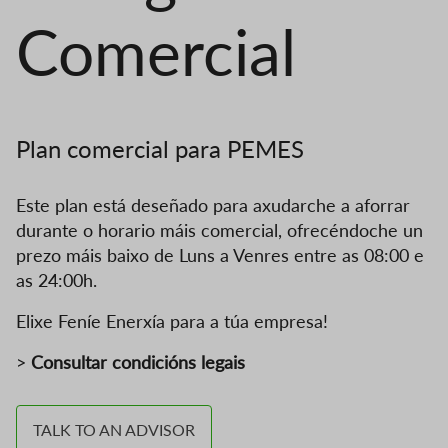
Comercial
Plan comercial para PEMES
Este plan está deseñado para axudarche a aforrar
durante o horario máis comercial, ofrecéndoche un
prezo máis baixo de Luns a Venres entre as 08:00 e
as 24:00h.
Elixe Feníe Enerxía para a túa empresa!
>
Consultar condicións legais
TALK TO AN ADVISOR