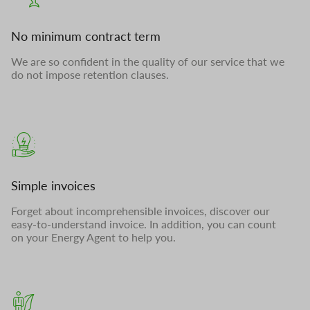
No minimum contract term
We are so confident in the quality of our service that we
do not impose retention clauses.
Simple invoices
Forget about incomprehensible invoices, discover our
easy-to-understand invoice. In addition, you can count
on your Energy Agent to help you.