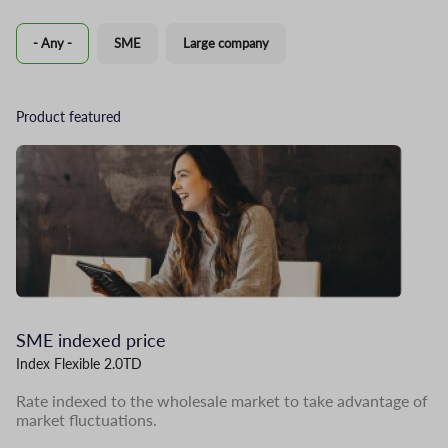
- Any -
SME
Large company
Product featured
Image
I
SME indexed price
L
Index Flexible 2.0TD
Me
Rate indexed to the wholesale market to take advantage of
In
market fluctuations.
pr