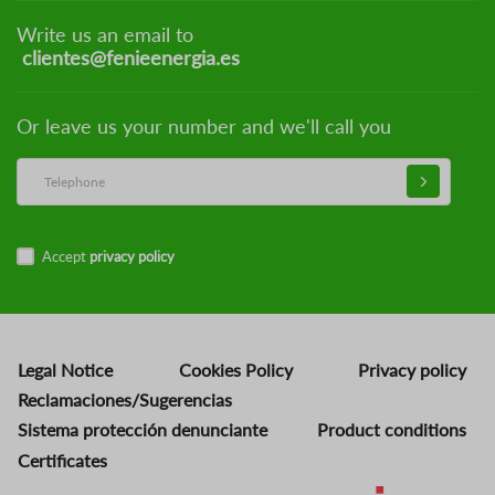
Write us an email to
clientes@fenieenergia.es
Or leave us your number and we'll call you
Accept
privacy policy
Legal Notice
Cookies Policy
Privacy policy
Reclamaciones/Sugerencias
Sistema protección denunciante
Product conditions
Certificates
Image