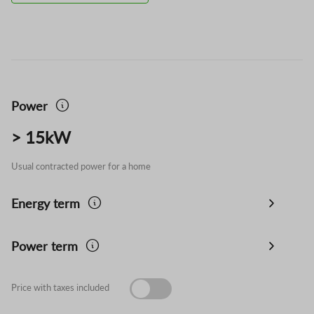
Power
> 15kW
Usual contracted power for a home
Energy term
Power term
Price with taxes included