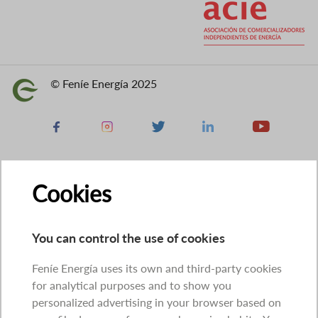
© Feníe Energía 2025
Image
Facebook
Instagram
X
Linkedin
Youtube
Cookies
You can control the use of cookies
Feníe Energía uses its own and third-party cookies
for analytical purposes and to show you
personalized advertising in your browser based on