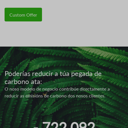
Custom Offer
Image
Poderías reducir a túa pegada de
carbono ata:
O noso modelo de negocio contribúe directamente a
reducir as emisións de carbono dos nosos clientes.
- 722.092