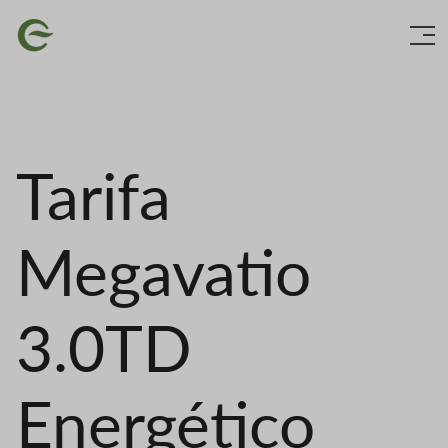
Skip
Image
to
main
content
Tarifa
Megavatio
3.0TD
Energético