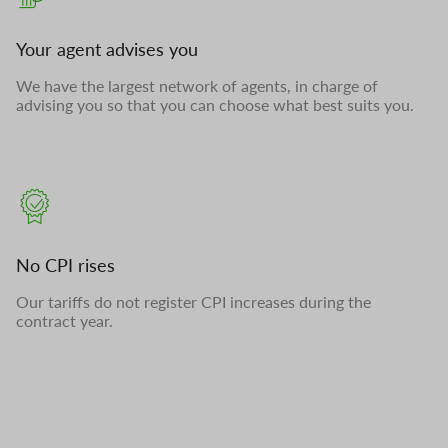
Your agent advises you
We have the largest network of agents, in charge of
advising you so that you can choose what best suits you.
No CPI rises
Our tariffs do not register CPI increases during the
contract year.