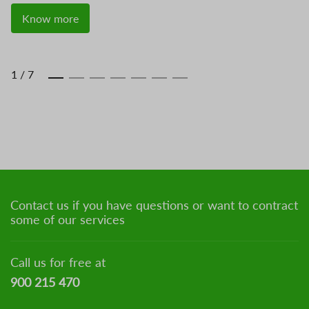
Know more
1
/
7
Contact us if you have questions or want to contract
some of our services
Call us for free at
900 215 470