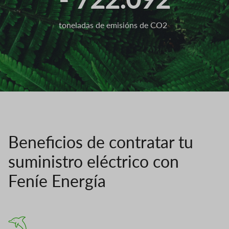
toneladas de emisións de CO2
Beneficios de contratar tu
suministro eléctrico con
Feníe Energía