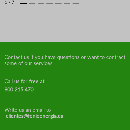
1
/
7
Contact us if you have questions or want to contract
some of our services
Call us for free at
900 215 470
Write us an email to
clientes@fenieenergia.es