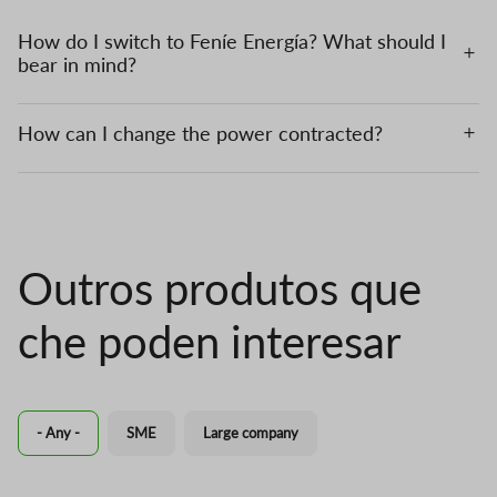
How do I switch to Feníe Energía? What should I
bear in mind?
How can I change the power contracted?
Outros produtos que
che poden interesar
- Any -
SME
Large company