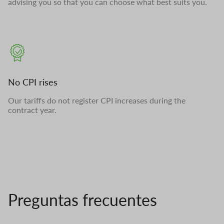
advising you so that you can choose what best suits you.
No CPI rises
Our tariffs do not register CPI increases during the
contract year.
Preguntas frecuentes