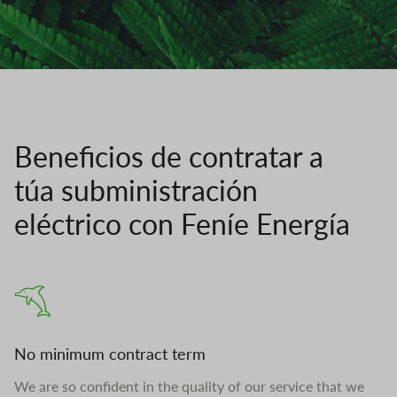
Beneficios de contratar a
túa subministración
eléctrico con Feníe Energía
No minimum contract term
We are so confident in the quality of our service that we