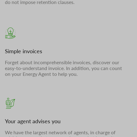
do not impose retention clauses.
Simple invoices
Forget about incomprehensible invoices, discover our
easy-to-understand invoice. In addition, you can count
on your Energy Agent to help you.
Your agent advises you
We have the largest network of agents, in charge of