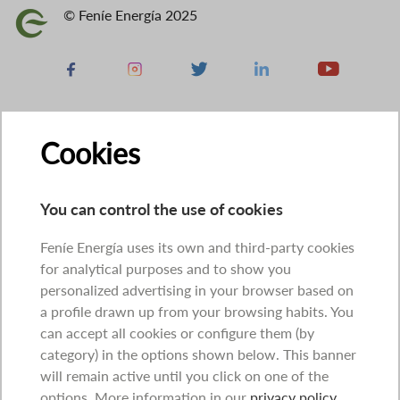
© Feníe Energía 2025
Image
Facebook
Instagram
X
Linkedin
Youtube
Cookies
You can control the use of cookies
Feníe Energía uses its own and third-party cookies
for analytical purposes and to show you
personalized advertising in your browser based on
a profile drawn up from your browsing habits. You
can accept all cookies or configure them (by
category) in the options shown below. This banner
will remain active until you click on one of the
options. More information in our
privacy policy
.