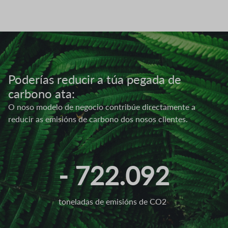
Image
Poderías reducir a túa pegada de
carbono ata:
O noso modelo de negocio contribúe directamente a
reducir as emisións de carbono dos nosos clientes.
- 722.092
toneladas de emisións de CO2