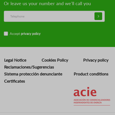
Or leave us your number and we'll call you
Accept
privacy policy
Legal Notice
Cookies Policy
Privacy policy
Reclamaciones/Sugerencias
Sistema protección denunciante
Product conditions
Certificates
Image