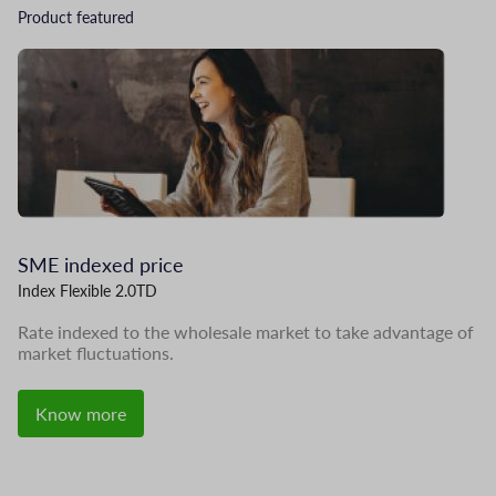
Product featured
Image
I
SME indexed price
L
Index Flexible 2.0TD
Me
Rate indexed to the wholesale market to take advantage of
In
market fluctuations.
pr
Know more