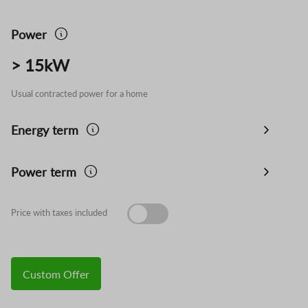
Power
> 15kW
Usual contracted power for a home
Energy term
Power term
Price with taxes included
Custom Offer