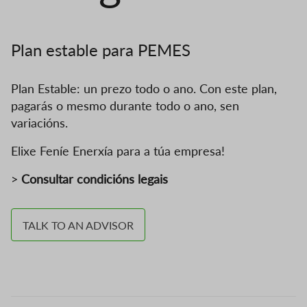
Plan estable para PEMES
Plan Estable: un prezo todo o ano. Con este plan,
pagarás o mesmo durante todo o ano, sen
variacións.
Elixe Feníe Enerxía para a túa empresa!
>
Consultar condicións legais
TALK TO AN ADVISOR