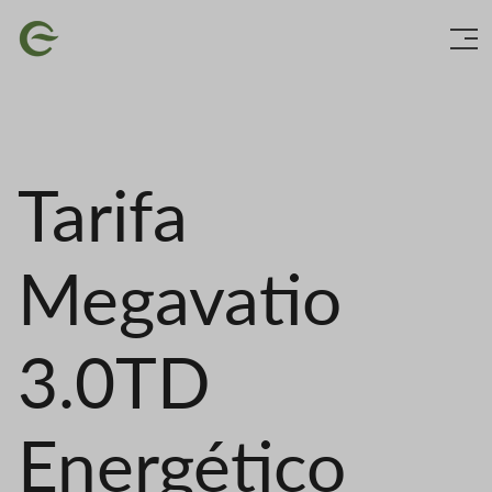
Skip
Image
to
main
content
Tarifa
Megavatio
3.0TD
Energético